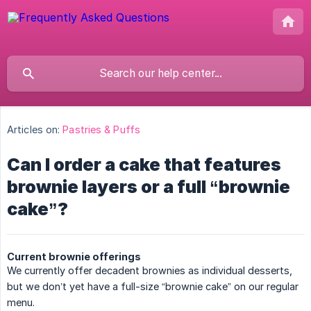
Articles on:
Pastries & Puffs
Can I order a cake that features
brownie layers or a full “brownie
cake”?
Current brownie offerings
We currently offer decadent brownies as individual desserts,
but we don’t yet have a full-size “brownie cake” on our regular
menu.