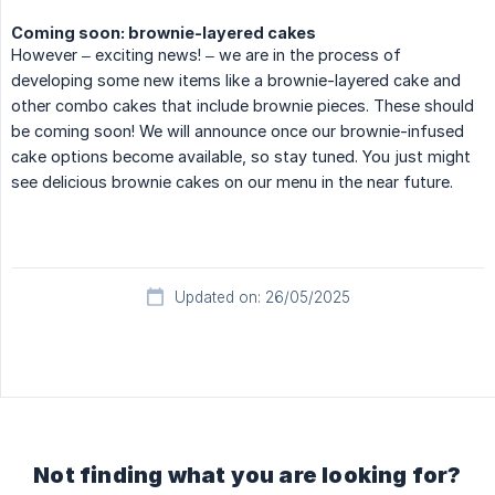
Coming soon: brownie-layered cakes
However – exciting news! – we are in the process of
developing some new items like a brownie-layered cake and
other combo cakes that include brownie pieces. These should
be coming soon! We will announce once our brownie-infused
cake options become available, so stay tuned. You just might
see delicious brownie cakes on our menu in the near future.
Updated on: 26/05/2025
Not finding what you are looking for?