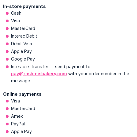
In-store payments
Cash
Visa
MasterCard
Interac Debit
Debit Visa
Apple Pay
Google Pay
Interac e-Transfer — send payment to
pay@rashmisbakery.com
with your order number in the
message
Online payments
Visa
MasterCard
Amex
PayPal
Apple Pay