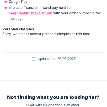
Google Pay
Interac e-Transfer — send payment to
pay@rashmisbakery.com
with your order number in the
message
Personal cheques
Sorry, we do not accept personal cheques at this time.
Updated on: 26/05/2025
Not finding what you are looking for?
Chat with us or send us an email.