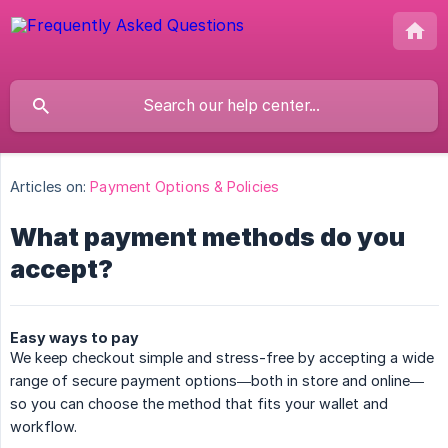
Articles on:
Payment Options & Policies
What payment methods do you
accept?
Easy ways to pay
We keep checkout simple and stress-free by accepting a wide
range of secure payment options—both in store and online—
so you can choose the method that fits your wallet and
workflow.