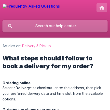
Articles on:
Delivery & Pickup
What steps should I follow to
book a delivery for my order?
Ordering online
Select
“Delivery”
at checkout, enter the address, then pick
your preferred delivery date and time slot from the available
options.
Ordering by phone or in person