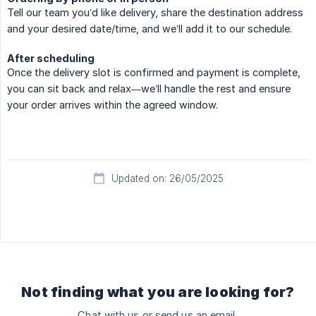
Tell our team you’d like delivery, share the destination address
and your desired date/time, and we’ll add it to our schedule.
After scheduling
Once the delivery slot is confirmed and payment is complete,
you can sit back and relax—we’ll handle the rest and ensure
your order arrives within the agreed window.
Updated on: 26/05/2025
Not finding what you are looking for?
Chat with us or send us an email.