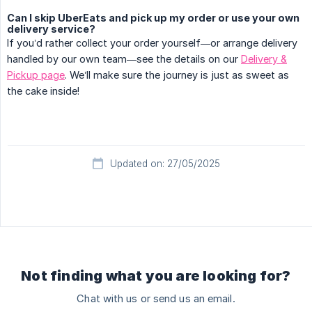
Can I skip UberEats and pick up my order or use your own
delivery service?
If you’d rather collect your order yourself—or arrange delivery
handled by our own team—see the details on our
Delivery &
Pickup page
. We’ll make sure the journey is just as sweet as
the cake inside!
Updated on: 27/05/2025
Not finding what you are looking for?
Chat with us or send us an email.