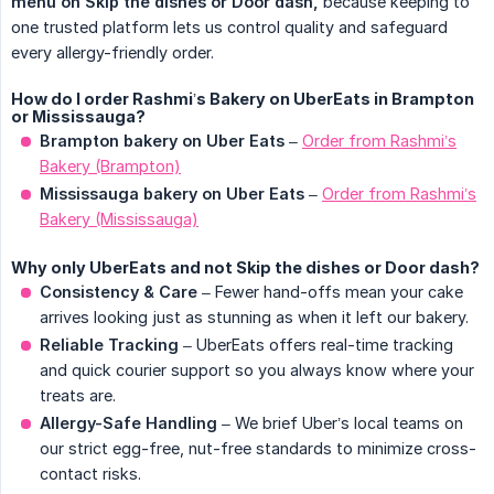
menu on Skip the dishes or Door dash,
because keeping to
one trusted platform lets us control quality and safeguard
every allergy-friendly order.
How do I order Rashmi’s Bakery on UberEats in Brampton
or Mississauga?
Brampton bakery on Uber Eats
–
Order from Rashmi’s
Bakery (Brampton)
Mississauga bakery on Uber Eats
–
Order from Rashmi’s
Bakery (Mississauga)
Why only UberEats and not Skip the dishes or Door dash?
Consistency & Care
– Fewer hand-offs mean your cake
arrives looking just as stunning as when it left our bakery.
Reliable Tracking
– UberEats offers real-time tracking
and quick courier support so you always know where your
treats are.
Allergy-Safe Handling
– We brief Uber’s local teams on
our strict egg-free, nut-free standards to minimize cross-
contact risks.