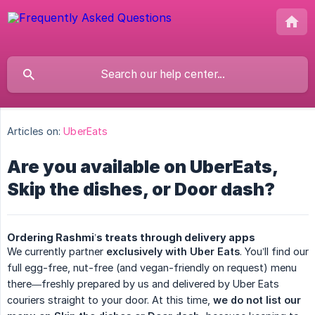
Articles on:
UberEats
Are you available on UberEats,
Skip the dishes, or Door dash?
Ordering Rashmi’s treats through delivery apps
We currently partner
exclusively with Uber Eats
. You’ll find our
full egg-free, nut-free (and vegan-friendly on request) menu
there—freshly prepared by us and delivered by Uber Eats
couriers straight to your door. At this time,
we do not list our 