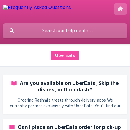
UberEats
Are you available on UberEats, Skip the
dishes, or Door dash?
Ordering Rashmi’s treats through delivery apps We
currently partner exclusively with Uber Eats. You’ll find our
full egg-free, nut-free (and vegan-friendly on request)
menu there—freshly prepared by us and delivered by Uber
Eats couriers straight to your door. At this time, we do not
Can I place an UberEats order for pick-up
list our menu on Skip the dishes or Door dash, because