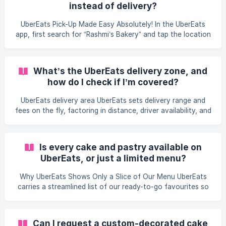
instead of delivery?
keeping to one trusted platform lets us control quality and
safeguard every allergy-friendly order. How do I order
UberEats Pick-Up Made Easy Absolutely! In the UberEats
Rashmi’s Bakery on Ube
app, first search for “Rashmi’s Bakery” and tap the location
you prefer—Brampton or Mississauga. After you choose
the bakery, build your order and, at checkout, switch the
delivery option to “Pick-up.” We’ll bake and box your egg-
What’s the UberEats delivery zone, and
free, nut-free treats, keep them safe in our cooler, and
how do I check if I’m covered?
send you an app notification when they’re ready. Just drop
by, share your name or order number at the counter, and
UberEats delivery area UberEats sets delivery range and
you’ll be on your way to ce
fees on the fly, factoring in distance, driver availability, and
demand. Just open the app, enter your address, and search
“Rashmi’s Bakery.” If our Brampton or Mississauga store
pops up, you’re good to go; if not, try a nearby address or
Is every cake and pastry available on
opt for pickup or direct delivery via our Delivery & Pickup
UberEats, or just a limited menu?
page. The app always shows the exact courier fee before
you hit “Order.”
Why UberEats Shows Only a Slice of Our Menu UberEats
carries a streamlined list of our ready-to-go favourites so
celebrations can start at the tap of a button. Behind the
scenes, though, Rashmi’s Bakery offers more than 2,500
cake designs, plus thousands of flavour, filling, and design
Can I request a custom-decorated cake