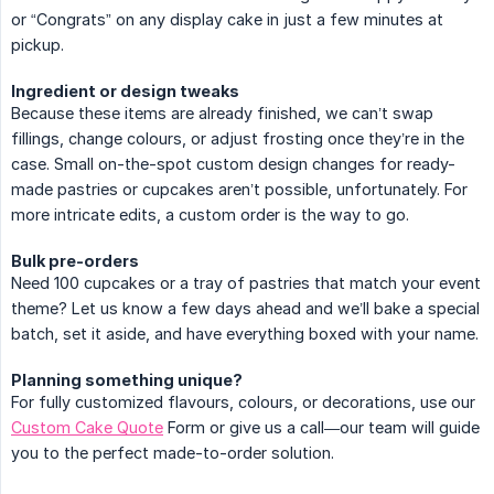
or “Congrats” on any display cake in just a few minutes at
pickup.
Ingredient or design tweaks
Because these items are already finished, we can’t swap
fillings, change colours, or adjust frosting once they’re in the
case. Small on-the-spot custom design changes for ready-
made pastries or cupcakes aren’t possible, unfortunately. For
more intricate edits, a custom order is the way to go.
Bulk pre-orders
Need 100 cupcakes or a tray of pastries that match your event
theme? Let us know a few days ahead and we’ll bake a special
batch, set it aside, and have everything boxed with your name.
Planning something unique?
For fully customized flavours, colours, or decorations, use our
Custom Cake Quote
Form or give us a call—our team will guide
you to the perfect made-to-order solution.