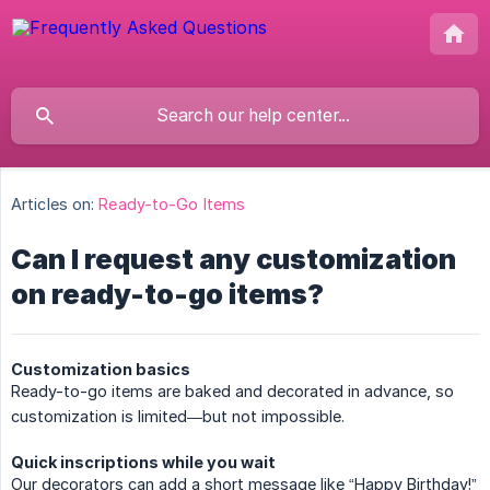
Articles on:
Ready-to-Go Items
Can I request any customization
on ready-to-go items?
Customization basics
Ready-to-go items are baked and decorated in advance, so
customization is limited—but not impossible.
Quick inscriptions while you wait
Our decorators can add a short message like “Happy Birthday!”