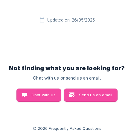
Updated on: 26/05/2025
Not finding what you are looking for?
Chat with us or send us an email.
Chat with us
Send us an email
© 2026 Frequently Asked Questions