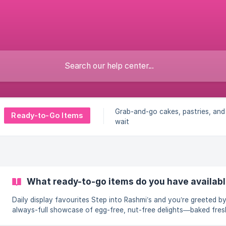
Grab-and-go cakes, pastries, a
Ready-to-Go Items
wait
What ready-to-go items do you have availabl
Daily display favourites Step into Rashmi’s and you’re greeted by an
always-full showcase of egg-free, nut-free delights—baked fres
replenished all day. Need a last-minute birthday centrepiece, a q