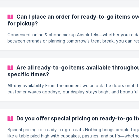
office treat, or just a personal pick-me-up? Every flavour is read
when you are, so you never leave empty-handed. Browse in store or
jump straight to our full lineup online: Ready-to-Go Collection. Sweet
Can I place an order for ready-to-go items ov
treats in
for pickup?
Convenient onlne & phone pickup Absolutely—whether you’re dashing
between errands or planning tomorrow’s treat break, you can re
any ready-to-go cake, pastry, or puff with a quick call or a few 
online. Pre-ordering guarantees your favourites are boxed under
name, kept perfectly chilled (or toasty) until you arrive, and han
over to you so you skip both the sell-out risk and the queue. Ordering
Are all ready-to-go items available throughou
online (Recommended) Visit our [Ready-to-Go Collection]
specific times?
(https://www.ra
All-day availability From the moment we unlock the doors until the last
customer waves goodbye, our display stays bright and bountiful
start each morning by stocking every shelf with fresh-baked cak
pastries, puffs, and more, then keep the ovens humming and the
rotating so favourites are replenished throughout the day. Whet
you swing by on your lunch break, after school pickup, or ten m
Do you offer special pricing on ready-to-go i
before close, there’s almost always a full rainbow of treats wait
be boxed
Speical pricing for ready-to-go treats Nothing brings people together
like a table piled high with cupcakes, pastries, and puffs—wheth