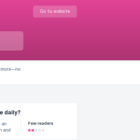
Go to website
nd more—no
e daily?
Few readers
h and
uick