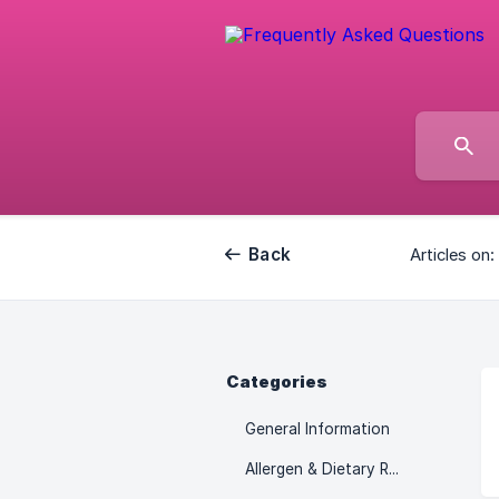
Back
Articles on:
Categories
General Information
Allergen & Dietary Restrictions