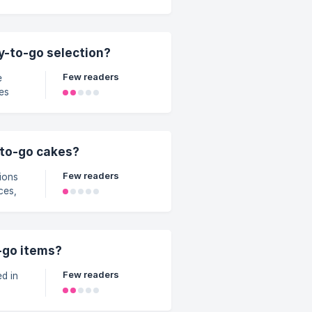
tening
 (or
d off
y
dy-to-go selection?
ests,
Few readers
ut
ing
-to-go cakes?
Few readers
ions
ces,
ites
ke –
-go items?
Few readers