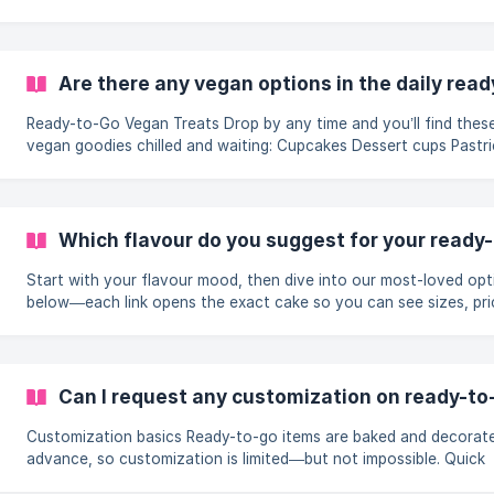
you’re treating the whole office, surprising a classroom, or swee
a family reunion. Our ready-to-go line makes it effortless: walk in
order online), grab a rainbow of fresh-baked favourites, and hea
to celebrate. To keep the party budget-friendly, we automaticall
Are there any vegan options in the daily rea
lower the price as your box fills up—no coupons, no special requ
just
Ready-to-Go Vegan Treats Drop by any time and you’ll find these
vegan goodies chilled and waiting: Cupcakes Dessert cups Pastries
Cream rolls Savoury Vegan Puffs Feeling less sweet, more savoury?
Grab our potato puffs or crispy veggie puffs—both baked witho
dairy or eggs and loaded with flavourful veggies. A flaky, satisfy
bite for lunchboxes or late-afternoon cravings. Need a Whole Vegan
Which flavour do you suggest for your ready
Cake? Whole vegan cakes are baked to order so they’re at peak
freshness.
Start with your flavour mood, then dive into our most-loved opt
below—each link opens the exact cake so you can see sizes, pri
and same-day availability. Indian-dessert fusion favourites When
traditional mithai meets modern sponge, you get rich, aromatic b
that taste like a celebration in every forkful. • Royal Rasmalai Ca
cardamom-saffron cream and mini rasmalai pieces • [Rabri G
Can I request any customization on ready-to
Customization basics Ready-to-go items are baked and decorated in
advance, so customization is limited—but not impossible. Quick
inscriptions while you wait Our decorators can add a short message