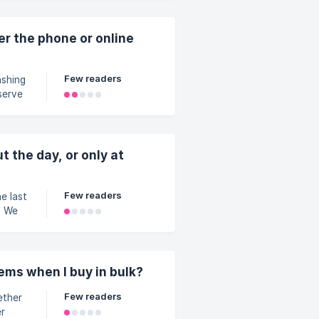
y
er the phone or online
Few readers
serve
taps
 your
ded
t the day, or only at
Few readers
. We
es,
 trays
her
inutes
tems when I buy in bulk?
ing to
Few readers
er