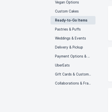
Vegan Options
Custom Cakes
Ready-to-Go Items
Pastries & Puffs
Weddings & Events
Delivery & Pickup
Payment Options & Policies
UberEats
Gift Cards & Customer Programs
Collaborations & Franchising