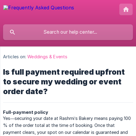
Articles on:
Weddings & Events
Is full payment required upfront
to secure my wedding or event
order date?
Full-payment policy
Yes—securing your date at Rashmi’s Bakery means paying 100
% of the order total at the time of booking. Once that
payment clears, your spot on our calendar is guaranteed and