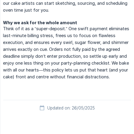
our cake artists can start sketching, sourcing, and scheduling
oven time just for you.
Why we ask for the whole amount
Think of it as a “super-deposit.” One swift payment eliminates
last-minute billing stress, frees us to focus on flawless
execution, and ensures every swirl, sugar flower, and shimmer
arrives exactly on cue. Orders not fully paid by the agreed
deadline simply don’t enter production, so settle up early and
enjoy one less thing on your party-planning checklist. We bake
with all our hearts—this policy lets us put that heart (and your
cake) front and centre without financial distractions.
Updated on: 26/05/2025