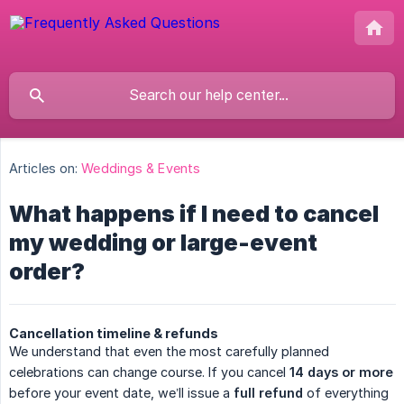
Articles on:
Weddings & Events
What happens if I need to cancel
my wedding or large-event
order?
Cancellation timeline & refunds
We understand that even the most carefully planned
celebrations can change course. If you cancel
14 days or more
before your event date, we’ll issue a
full refund
of everything