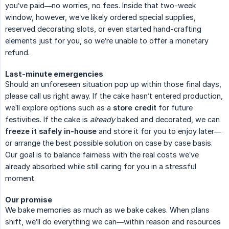
you’ve paid—no worries, no fees. Inside that two-week
window, however, we’ve likely ordered special supplies,
reserved decorating slots, or even started hand-crafting
elements just for you, so we’re unable to offer a monetary
refund.
Last-minute emergencies
Should an unforeseen situation pop up within those final days,
please call us right away. If the cake hasn’t entered production,
we’ll explore options such as a
store credit
for future
festivities. If the cake is
already
baked and decorated, we can
freeze it safely in-house
and store it for you to enjoy later—
or arrange the best possible solution on case by case basis.
Our goal is to balance fairness with the real costs we’ve
already absorbed while still caring for you in a stressful
moment.
Our promise
We bake memories as much as we bake cakes. When plans
shift, we’ll do everything we can—within reason and resources