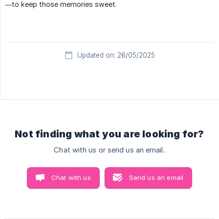
—to keep those memories sweet.
Updated on: 26/05/2025
Not finding what you are looking for?
Chat with us or send us an email.
Chat with us
Send us an email